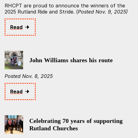
RHCPT are proud to announce the winners of the
2025 Rutland Ride and Stride. (
Posted Nov. 9, 2025)
Read
John Williams shares his route
Posted Nov. 8, 2025
Read
Celebrating 70 years of supporting
Rutland Churches