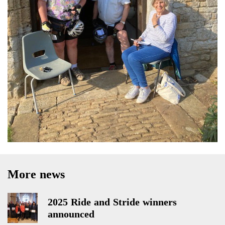
More news
2025 Ride and Stride winners
announced