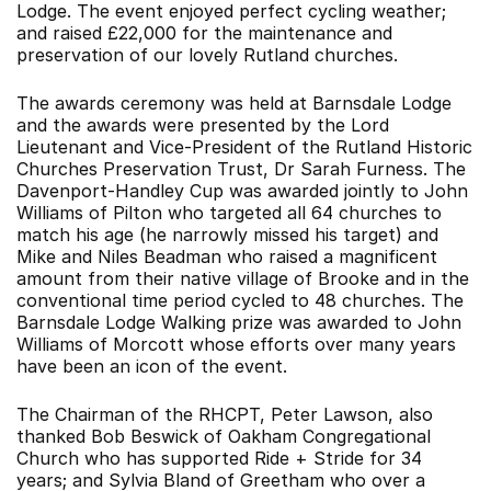
Lodge. The event enjoyed perfect cycling weather;
and raised £22,000 for the maintenance and
preservation of our lovely Rutland churches.
The awards ceremony was held at Barnsdale Lodge
and the awards were presented by the Lord
Lieutenant and Vice-President of the Rutland Historic
Churches Preservation Trust, Dr Sarah Furness. The
Davenport-Handley Cup was awarded jointly to John
Williams of Pilton who targeted all 64 churches to
match his age (he narrowly missed his target) and
Mike and Niles Beadman who raised a magnificent
amount from their native village of Brooke and in the
conventional time period cycled to 48 churches. The
Barnsdale Lodge Walking prize was awarded to John
Williams of Morcott whose efforts over many years
have been an icon of the event.
The Chairman of the RHCPT, Peter Lawson, also
thanked Bob Beswick of Oakham Congregational
Church who has supported Ride + Stride for 34
years; and Sylvia Bland of Greetham who over a