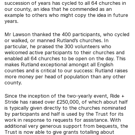
succession of years has cycled to all 64 churches in
our county, an idea that he commended as an
example to others who might copy the idea in future
years.
Mr Lawson thanked the 400 participants, who cycled
or walked, or manned Rutland’s churches. In
particular, he praised the 300 volunteers who
welcomed active participants to their churches and
enabled all 64 churches to be open on the day. This
makes Rutland exceptional amongst all English
counties and is critical to our success: Rutland raises
more money per head of population than any other
county.
Since the inception of the two-yearly event, Ride +
Stride has raised over £250,000, of which about half
is typically given directly to the churches nominated
by participants and half is used by the Trust for its
work in response to requests for assistance. With
additional very generous support from bequests, the
Trust is now able to give grants totalling about