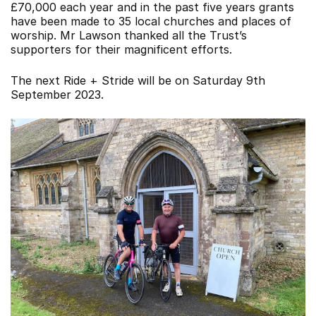
£70,000 each year and in the past five years grants
have been made to 35 local churches and places of
worship. Mr Lawson thanked all the Trust’s
supporters for their magnificent efforts.
The next Ride + Stride will be on Saturday 9th
September 2023.