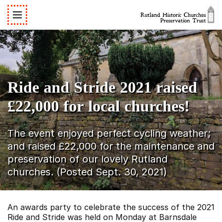
Ride and Stride 2021 raised
£22,000 for local churches!
The event enjoyed perfect cycling weather;
and raised £22,000 for the maintenance and
preservation of our lovely Rutland
churches. (Posted Sept. 30, 2021)
An awards party to celebrate the success of the 2021
Ride and Stride was held on Monday at Barnsdale