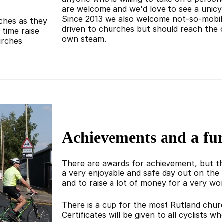
are welcome and we'd love to see a unicy
Since 2013 we also welcome not-so-mobil
rches as they
driven to churches but should reach the 
time raise
own steam.
urches
Achievements and a fu
There are awards for achievement, but th
a very enjoyable and safe day out on the 
and to raise a lot of money for a very wo
There is a cup for the most Rutland churc
Certificates will be given to all cyclists 