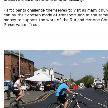
Participants challenge themselves to visit as many chu
can by their chosen mode of transport and at the same 
money to support the work of the Rutland Historic Ch
Preservation Trust.