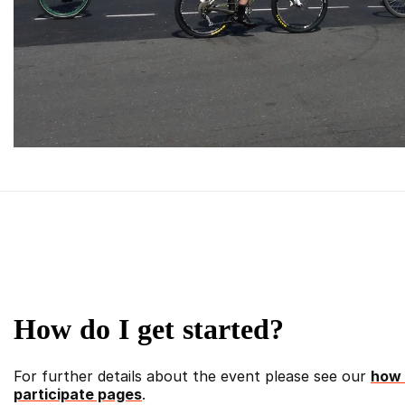
How do I get started?
For further details about the event please see our
how 
participate pages
.