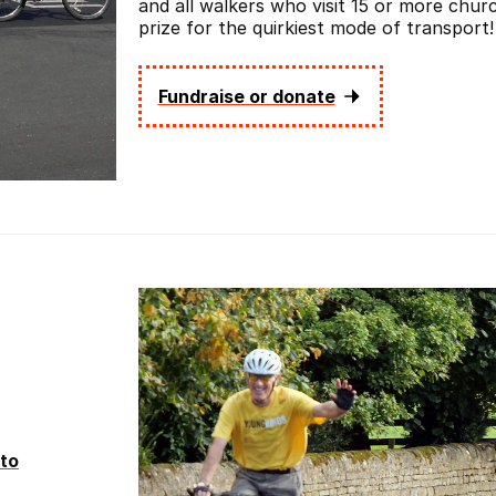
and all walkers who visit 15 or more churc
prize for the quirkiest mode of transport!
Fundraise or donate
to