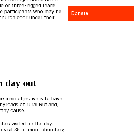
le or three-legged team!
e participants who may be
Donate
church door under their
n day out
e main objective is to have
byroads of rural Rutland,
rthy cause.
hes visited on the day.
who visit 35 or more churches;