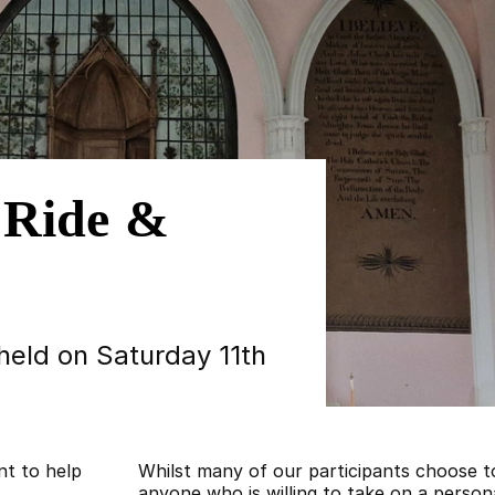
 Ride &
 held on Saturday 11th
nt to help
Whilst many of our participants choose 
anyone who is willing to take on a persona