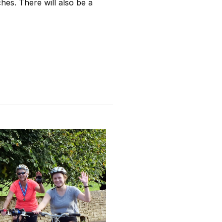
hes. There will also be a