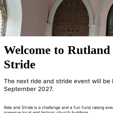
Welcome to Rutland
Stride
The next ride and stride event will be
September 2027.
Ride and Stride is a challenge and a fun fund raising eve
preserve local and historic church buildings.