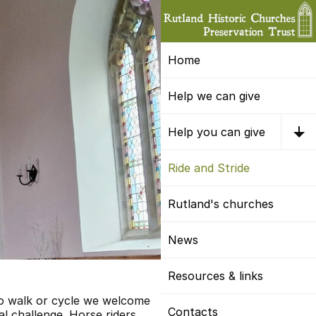
Home
Help we can give
Help you can give
Ride and Stride
Rutland's churches
News
Resources & links
to walk or cycle we welcome
Contacts
l challenge. Horse riders